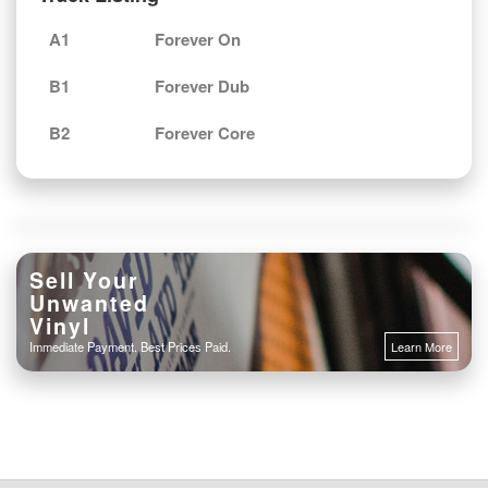
A1
Forever On
B1
Forever Dub
B2
Forever Core
Sell Your
Unwanted
Vinyl
Immediate Payment. Best Prices Paid.
Learn More