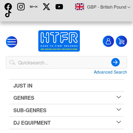
Skip
Currency
GBP - British Pound
to
Content
My
My
Account
Advanced Search
Search
JUST IN
GENRES
SUB-GENRES
DJ EQUIPMENT