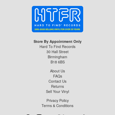
Store By Appointment Only
Hard To Find Records
30 Hall Street
Birmingham
B18 6BS
About Us
FAQs
Contact Us
Returns
Sell Your Vinyl
Privacy Policy
Terms & Conditions