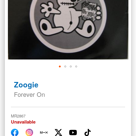
Skip
to
Zoogie
the
beginning
Forever On
of
the
images
MR2867
gallery
Unavailable