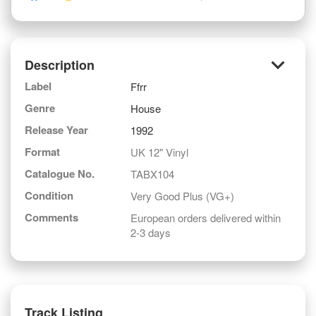
keyboard_arrow_down
Description
Label
Ffrr
Genre
House
Release Year
1992
Format
UK 12" Vinyl
Catalogue No.
TABX104
Condition
Very Good Plus (VG+)
Comments
European orders delivered within
2-3 days
Track Listing