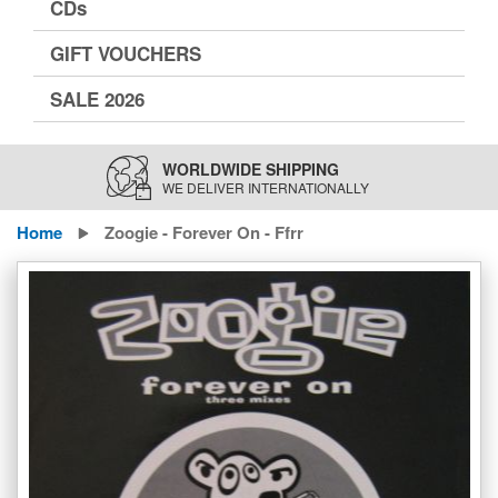
CDs
GIFT VOUCHERS
SALE 2026
WORLDWIDE SHIPPING
WE DELIVER INTERNATIONALLY
Home
Zoogie - Forever On - Ffrr
Skip
to
the
end
of
the
images
gallery