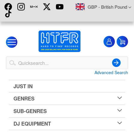
Skip
Currency
GBP - British Pound
to
Content
My
My
Account
Advanced Search
Search
JUST IN
GENRES
SUB-GENRES
DJ EQUIPMENT