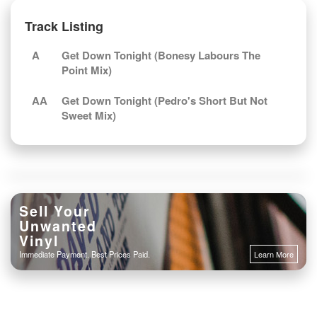
Track Listing
A
Get Down Tonight (Bonesy Labours The
Point Mix)
AA
Get Down Tonight (Pedro's Short But Not
Sweet Mix)
Sell Your
Unwanted
Vinyl
Immediate Payment. Best Prices Paid.
Learn More