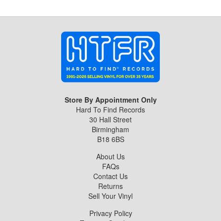
Store By Appointment Only
Hard To Find Records
30 Hall Street
Birmingham
B18 6BS
About Us
FAQs
Contact Us
Returns
Sell Your Vinyl
Privacy Policy