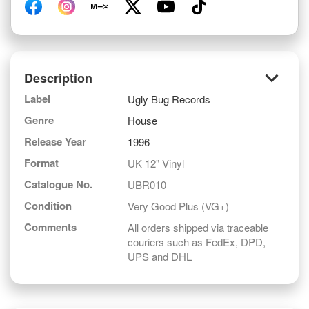
keyboard_arrow_down
Description
Label
Ugly Bug Records
Genre
House
Release Year
1996
Format
UK 12" Vinyl
Catalogue No.
UBR010
Condition
Very Good Plus (VG+)
Comments
All orders shipped via traceable
couriers such as FedEx, DPD,
UPS and DHL