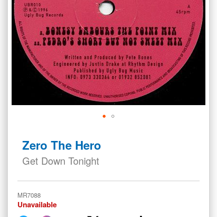
Skip
to
Zero The Hero
the
beginning
Get Down Tonight
of
the
images
MR7088
gallery
Unavailable