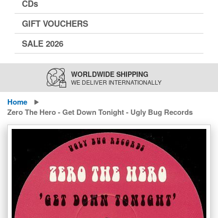
CDs
GIFT VOUCHERS
SALE 2026
WORLDWIDE SHIPPING
WE DELIVER INTERNATIONALLY
Home
Zero The Hero - Get Down Tonight - Ugly Bug Records
Skip
to
the
end
of
the
images
gallery