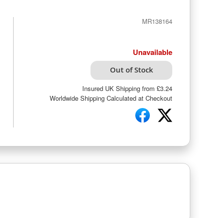
MR138164
Unavailable
Out of Stock
Insured UK Shipping from £3.24
Worldwide Shipping Calculated at Checkout