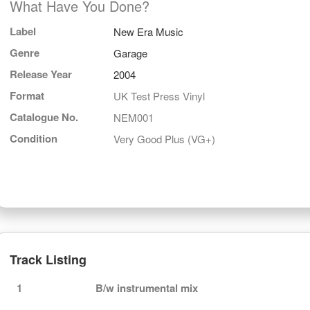
What Have You Done?
Label
New Era Music
Genre
Garage
Release Year
2004
Format
UK Test Press Vinyl
Catalogue No.
NEM001
Condition
Very Good Plus (VG+)
Track Listing
1
B/w instrumental mix