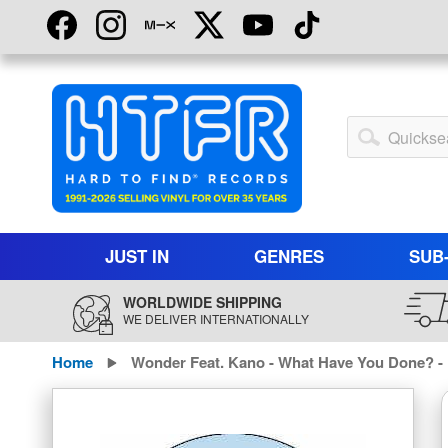
Skip
to
Content
My
Account
JUST IN
GENRES
SUB
WORLDWIDE SHIPPING
WE DELIVER INTERNATIONALLY
Home
Wonder Feat. Kano - What Have You Done? -
Skip
to
the