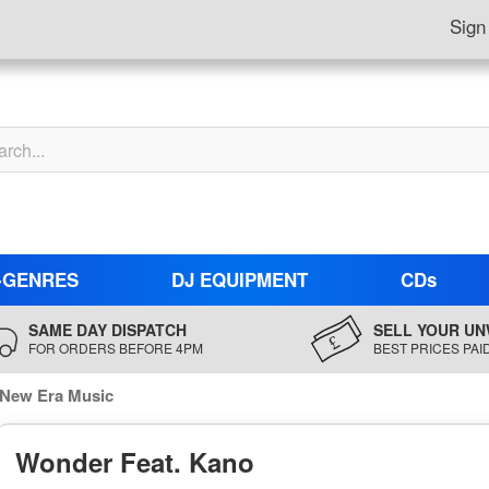
Sign
-GENRES
DJ EQUIPMENT
CDs
SAME DAY DISPATCH
SELL YOUR UN
FOR ORDERS BEFORE 4PM
BEST PRICES PAI
 New Era Music
Wonder Feat. Kano