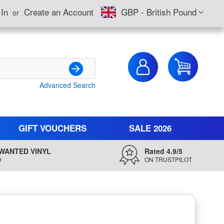
Currency
 In
Create an Account
GBP - British Pound
My Cart
Advanced Search
Search
GIFT VOUCHERS
SALE 2026
WANTED VINYL
Rated 4.9/5
D
ON TRUSTPILOT