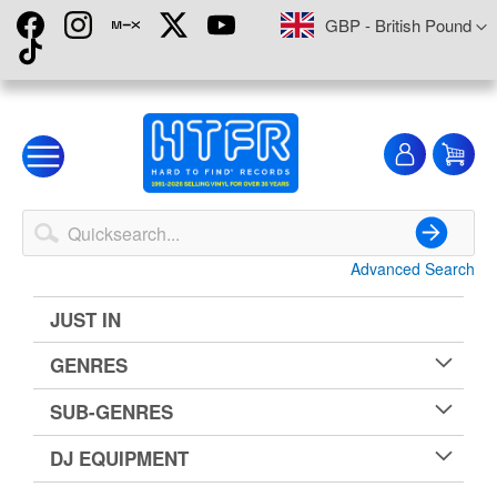
Skip
Currency
GBP - British Pound
to
Content
My
My
Account
Advanced Search
Search
JUST IN
GENRES
SUB-GENRES
DJ EQUIPMENT