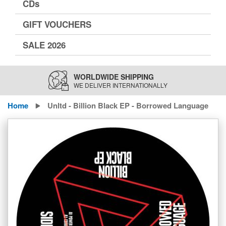
CDs
GIFT VOUCHERS
SALE 2026
WORLDWIDE SHIPPING
WE DELIVER INTERNATIONALLY
Home
Unltd - Billion Black EP - Borrowed Language
Skip
to
the
end
of
the
images
gallery