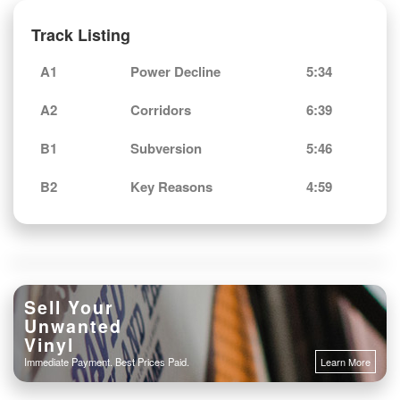
Track Listing
A1
Power Decline
5:34
A2
Corridors
6:39
B1
Subversion
5:46
B2
Key Reasons
4:59
Sell Your
Unwanted
Vinyl
Immediate Payment. Best Prices Paid.
Learn More