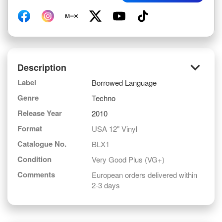
keyboard_arrow_down
Description
Label
Borrowed Language
Genre
Techno
Release Year
2010
Format
USA 12" Vinyl
Catalogue No.
BLX1
Condition
Very Good Plus (VG+)
Comments
European orders delivered within
2-3 days