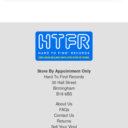
Store By Appointment Only
Hard To Find Records
30 Hall Street
Birmingham
B18 6BS
About Us
FAQs
Contact Us
Returns
Sell Your Vinyl