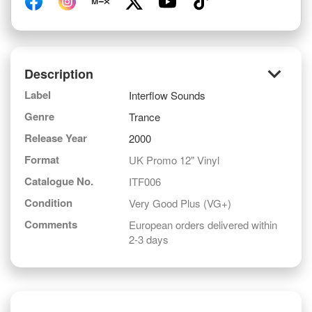
keyboard_arrow_down
Description
Label
Interflow Sounds
Genre
Trance
Release Year
2000
Format
UK Promo 12" Vinyl
Catalogue No.
ITF006
Condition
Very Good Plus (VG+)
Comments
European orders delivered within
2-3 days