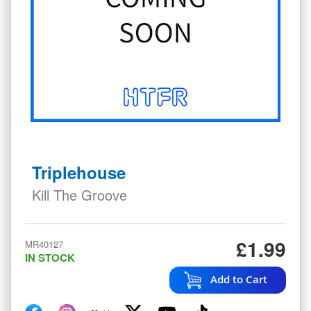
Skip
to
Triplehouse
the
beginning
Kill The Groove
of
the
images
£1.99
MR40127
gallery
IN STOCK
Add to Cart