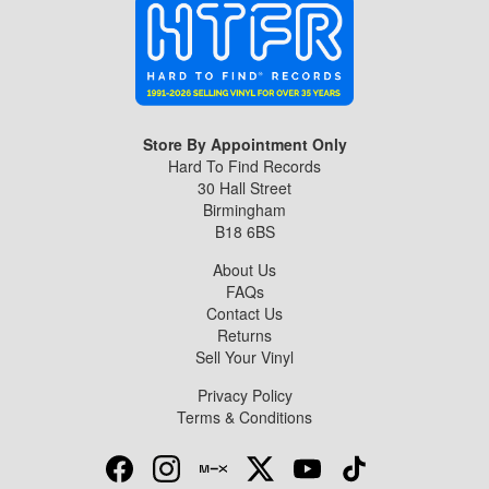
Store By Appointment Only
Hard To Find Records
30 Hall Street
Birmingham
B18 6BS
About Us
FAQs
Contact Us
Returns
Sell Your Vinyl
Privacy Policy
Terms & Conditions