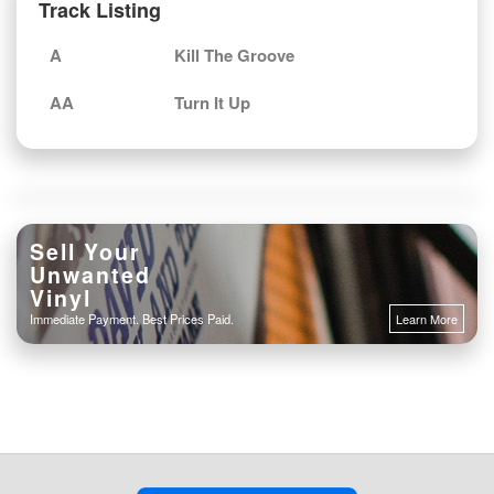
Track Listing
A
Kill The Groove
AA
Turn It Up
Sell Your
Unwanted
Vinyl
Immediate Payment. Best Prices Paid.
Learn More