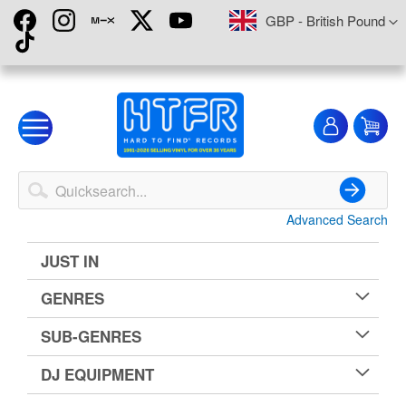
Skip
Currency
GBP - British Pound
to
Content
My
My
Account
Advanced Search
Search
JUST IN
GENRES
SUB-GENRES
DJ EQUIPMENT