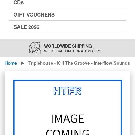
CDs
GIFT VOUCHERS
SALE 2026
WORLDWIDE SHIPPING
WE DELIVER INTERNATIONALLY
Home
Triplehouse - Kill The Groove - Interflow Sounds
Skip
to
the
end
of
the
images
gallery