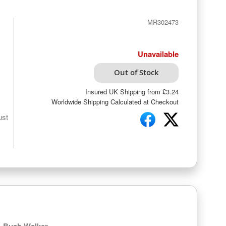
MR302473
Unavailable
Out of Stock
Insured UK Shipping from £3.24
Worldwide Shipping Calculated at Checkout
ust
Bush Walker