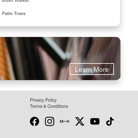
Palm Trees
Learn More
Privacy Policy
Terms & Conditions