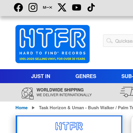
Skip
to
Content
My
Account
JUST IN
GENRES
SUB
WORLDWIDE SHIPPING
WE DELIVER INTERNATIONALLY
Home
Task Horizon & Uman - Bush Walker / Palm Tr
Skip
to
the