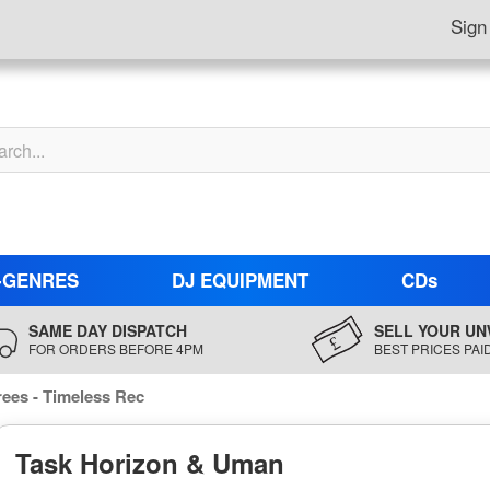
Sign
-GENRES
DJ EQUIPMENT
CDs
SAME DAY DISPATCH
SELL YOUR UN
FOR ORDERS BEFORE 4PM
BEST PRICES PAI
ees - Timeless Rec
Task Horizon & Uman