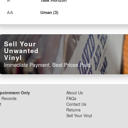
AA
Uman (3)
Sell Your
Unwanted
Vinyl
Immediate Payment. Best Prices Paid.
ppointment Only
About Us
d Records
FAQs
t
Contact Us
Returns
Sell Your Vinyl