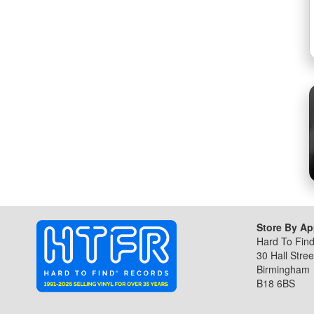
gallery
Store By A
Hard To Fin
30 Hall Stree
Birmingham
B18 6BS