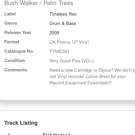
Bush Walker / Palm Trees
Label
Timeless Rec
Genre
Drum & Bass
Release Year
2009
Format
UK Promo 12" Vinyl
Catalogue No.
TYME043
Condition
Very Good Plus (VG+)
Comments
Need a new Cartridge or Stylus? We don't j
sell Vinyl records! Come direct for your
Record Equipment Essentials!!!
Track Listing
A
Task Horizon