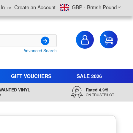
Currency
 In
Create an Account
GBP - British Pound
My Cart
Advanced Search
Search
GIFT VOUCHERS
SALE 2026
WANTED VINYL
Rated 4.9/5
D
ON TRUSTPILOT