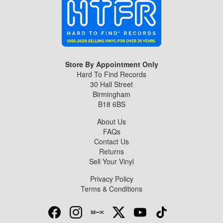
Store By Appointment Only
Hard To Find Records
30 Hall Street
Birmingham
B18 6BS
About Us
FAQs
Contact Us
Returns
Sell Your Vinyl
Privacy Policy
Terms & Conditions