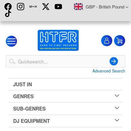
Skip
Currency
GBP - British Pound
to
Content
My
My
Account
Advanced Search
Search
JUST IN
GENRES
SUB-GENRES
DJ EQUIPMENT