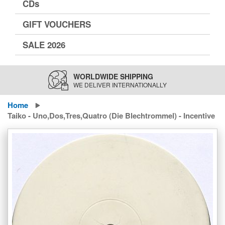
CDs
GIFT VOUCHERS
SALE 2026
WORLDWIDE SHIPPING
WE DELIVER INTERNATIONALLY
Home
Taiko - Uno,Dos,Tres,Quatro (Die Blechtrommel) - Incentive
Skip
to
the
end
of
the
images
gallery