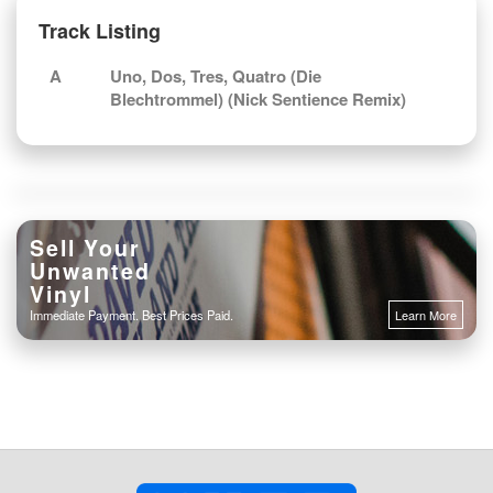
Track Listing
A
Uno, Dos, Tres, Quatro (Die
Blechtrommel) (Nick Sentience Remix)
Sell Your
Unwanted
Vinyl
Immediate Payment. Best Prices Paid.
Learn More