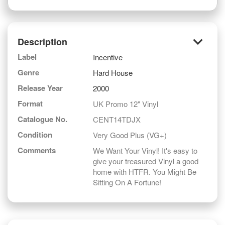
keyboard_arrow_down
Description
Label
Incentive
Genre
Hard House
Release Year
2000
Format
UK Promo 12" Vinyl
Catalogue No.
CENT14TDJX
Condition
Very Good Plus (VG+)
Comments
We Want Your Vinyl! It's easy to
give your treasured Vinyl a good
home with HTFR. You Might Be
Sitting On A Fortune!