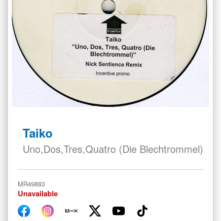
Skip
to
Taiko
the
beginning
Uno,Dos,Tres,Quatro (Die Blechtrommel)
of
the
images
MR49883
gallery
Unavailable