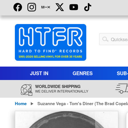
Skip
to
Content
My
Account
JUST IN
GENRES
SUB
WORLDWIDE SHIPPING
WE DELIVER INTERNATIONALLY
Home
Suzanne Vega - Tom's Diner (The Brad Copel
Skip
to
the