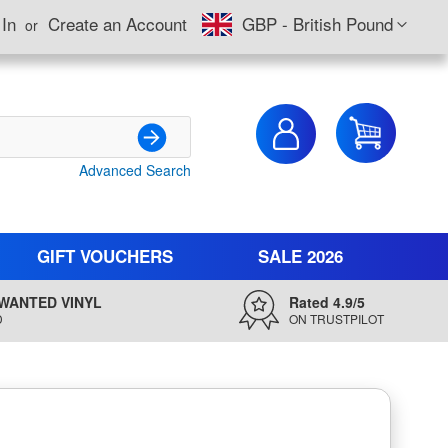
Currency
 In
Create an Account
GBP - British Pound
My Cart
Advanced Search
Search
GIFT VOUCHERS
SALE 2026
WANTED VINYL
Rated 4.9/5
D
ON TRUSTPILOT