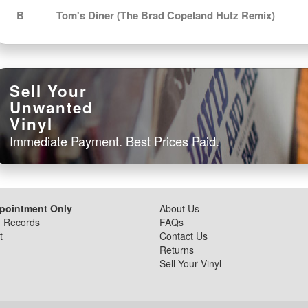
B
Tom's Diner (The Brad Copeland Hutz Remix)
Sell Your
Unwanted
Vinyl
Immediate Payment. Best Prices Paid.
ppointment Only
About Us
d Records
FAQs
t
Contact Us
Returns
Sell Your Vinyl