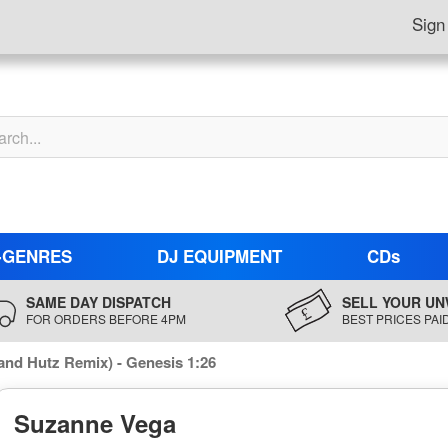
Sign
-GENRES
DJ EQUIPMENT
CDs
SAME DAY DISPATCH
SELL YOUR UN
FOR ORDERS BEFORE 4PM
BEST PRICES PAI
and Hutz Remix) - Genesis 1:26
Suzanne Vega