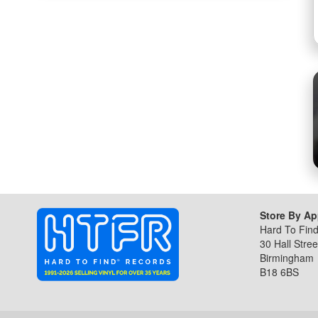
the
beginning
of
the
images
gallery
Store By A
Hard To Fin
30 Hall Stree
Birmingham
B18 6BS