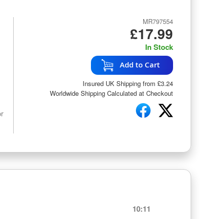
MR797554
£17.99
In Stock
Add to Cart
Insured UK Shipping from £3.24
Worldwide Shipping Calculated at Checkout
or
10:11