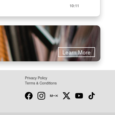
10:11
Learn More
Privacy Policy
Terms & Conditions