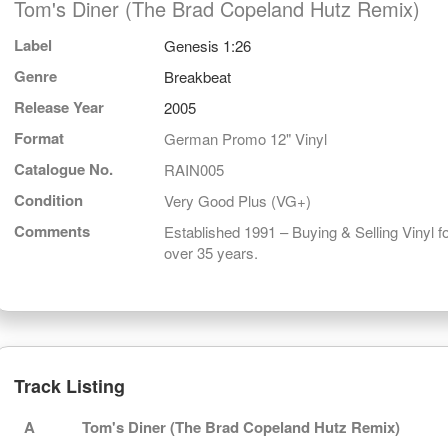
Tom's Diner (The Brad Copeland Hutz Remix)
Label
Genesis 1:26
Genre
Breakbeat
Release Year
2005
Format
German Promo 12" Vinyl
Catalogue No.
RAIN005
Condition
Very Good Plus (VG+)
Comments
Established 1991 – Buying & Selling Vinyl f
over 35 years.
Track Listing
A
Tom's Diner (The Brad Copeland Hutz Remix)