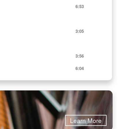
6:53
3:05
3:56
6:04
Learn More