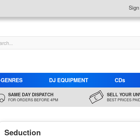
Sign
-GENRES
DJ EQUIPMENT
CDs
SAME DAY DISPATCH
SELL YOUR UN
FOR ORDERS BEFORE 4PM
BEST PRICES PAI
Seduction