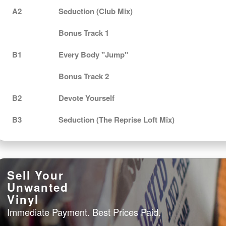
A2
Seduction (Club Mix)
Bonus Track 1
B1
Every Body "Jump"
Bonus Track 2
B2
Devote Yourself
B3
Seduction (The Reprise Loft Mix)
Sell Your
Unwanted
Vinyl
Immediate Payment. Best Prices Paid.