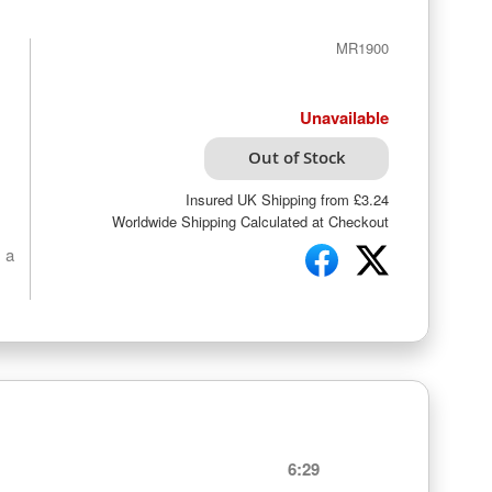
MR1900
Unavailable
Out of Stock
Insured UK Shipping from £3.24
Worldwide Shipping Calculated at Checkout
 a
6:29