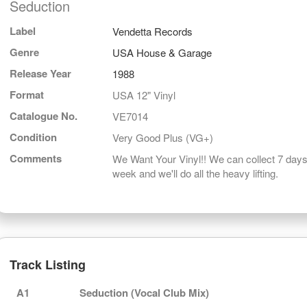
Seduction
Label
Vendetta Records
Genre
USA House & Garage
Release Year
1988
Format
USA 12" Vinyl
Catalogue No.
VE7014
Condition
Very Good Plus (VG+)
Comments
We Want Your Vinyl!! We can collect 7 days
week and we'll do all the heavy lifting.
Track Listing
A1
Seduction (Vocal Club Mix)