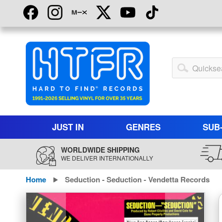
Skip
to
Content
My
Account
JUST IN
GENRES
SUB
WORLDWIDE SHIPPING
WE DELIVER INTERNATIONALLY
Home
Seduction - Seduction - Vendetta Records
Skip
to
the