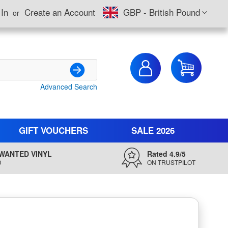
Currency
 In
Create an Account
GBP - British Pound
My Cart
Advanced Search
Search
GIFT VOUCHERS
SALE 2026
WANTED VINYL
Rated 4.9/5
D
ON TRUSTPILOT