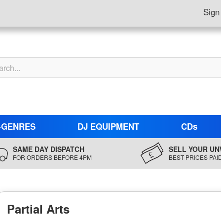
Sign
-GENRES
DJ EQUIPMENT
CDs
SAME DAY DISPATCH
SELL YOUR UN
FOR ORDERS BEFORE 4PM
BEST PRICES PAI
Partial Arts