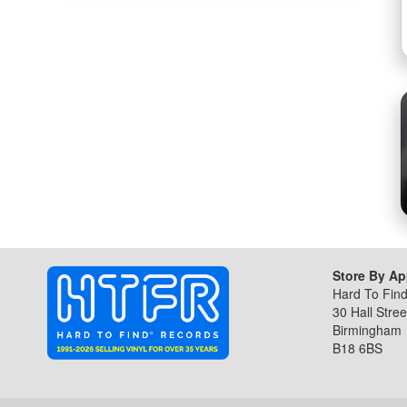
the
beginning
of
the
images
gallery
Store By A
Hard To Fin
30 Hall Stree
Birmingham
B18 6BS