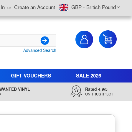
Currency
 In
Create an Account
GBP - British Pound
My Cart
Advanced Search
Search
GIFT VOUCHERS
SALE 2026
WANTED VINYL
Rated 4.9/5
D
ON TRUSTPILOT