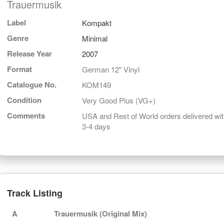
Trauermusik
Label
Kompakt
Genre
Minimal
Release Year
2007
Format
German 12" Vinyl
Catalogue No.
KOM149
Condition
Very Good Plus (VG+)
Comments
USA and Rest of World orders delivered wit
3-4 days
Track Listing
A
Trauermusik (Original Mix)