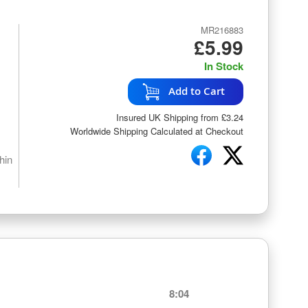
MR216883
£5.99
In Stock
Add to Cart
Insured UK Shipping from £3.24
Worldwide Shipping Calculated at Checkout
hin
8:04