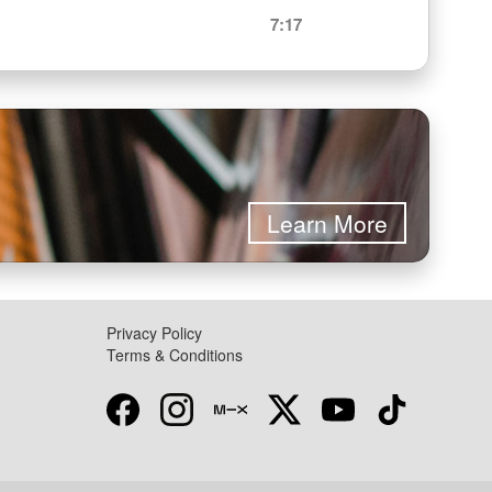
7:17
Learn More
Privacy Policy
Terms & Conditions