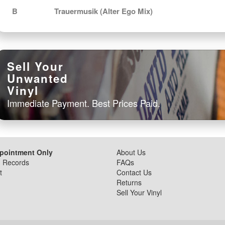
B
Trauermusik (Alter Ego Mix)
Sell Your
Unwanted
Vinyl
Immediate Payment. Best Prices Paid.
ppointment Only
About Us
d Records
FAQs
t
Contact Us
Returns
Sell Your Vinyl