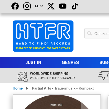
Skip
to
Content
My
Account
JUST IN
GENRES
SUB
WORLDWIDE SHIPPING
WE DELIVER INTERNATIONALLY
Home
Partial Arts - Trauermusik - Kompakt
Skip
to
the