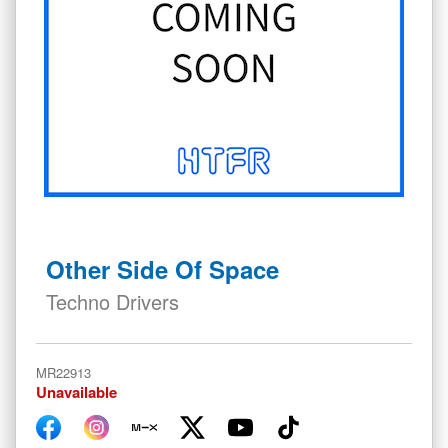
Skip
to
Other Side Of Space
the
beginning
Techno Drivers
of
the
images
MR22913
gallery
Unavailable