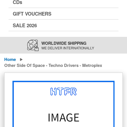
CDs
GIFT VOUCHERS
SALE 2026
WORLDWIDE SHIPPING
WE DELIVER INTERNATIONALLY
Home
Other Side Of Space - Techno Drivers - Metroplex
Skip
to
the
end
of
the
images
gallery