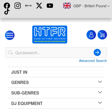
Skip
Currency
GBP - British Pound
to
Content
My
My
Account
Advanced Search
Search
JUST IN
GENRES
SUB-GENRES
DJ EQUIPMENT