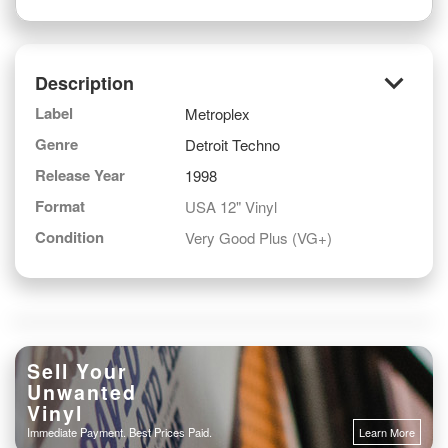
keyboard_arrow_down
Description
Label
Metroplex
Genre
Detroit Techno
Release Year
1998
Format
USA 12" Vinyl
Condition
Very Good Plus (VG+)
Sell Your
Unwanted
Vinyl
Immediate Payment. Best Prices Paid.
Learn More