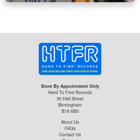
Store By Appointment Only
Hard To Find Records
30 Hall Street
Birmingham
B18 6BS
About Us
FAQs
Contact Us