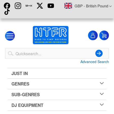
Skip
Currency
GBP - British Pound
to
Content
My
My
Account
Advanced Search
Search
JUST IN
GENRES
SUB-GENRES
DJ EQUIPMENT