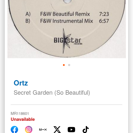
Skip
to
Ortz
the
beginning
Secret Garden (So Beautiful)
of
the
images
MR118601
gallery
Unavailable