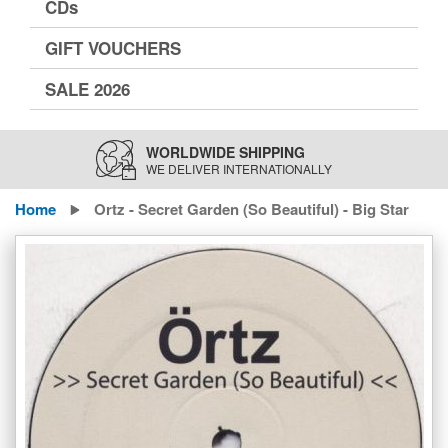
CDs
GIFT VOUCHERS
SALE 2026
WORLDWIDE SHIPPING
WE DELIVER INTERNATIONALLY
Home
Ortz - Secret Garden (So Beautiful) - Big Star
Skip
to
the
end
of
the
images
gallery