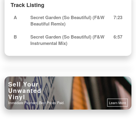
Track Listing
A
Secret Garden (So Beautiful) (F&W
7:23
Beautiful Remix)
B
Secret Garden (So Beautiful) (F&W
6:57
Instrumental Mix)
Sell Your
Unwanted
Vinyl
Immediate Payment. Best Prices Paid.
Learn More