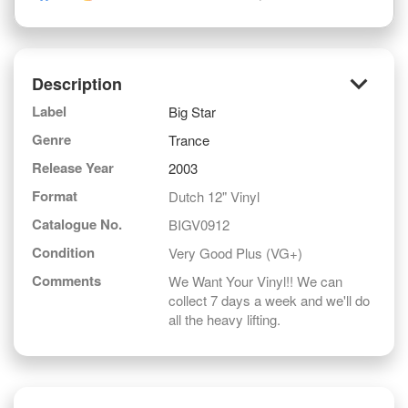
keyboard_arrow_down
Description
Label
Big Star
Genre
Trance
Release Year
2003
Format
Dutch 12" Vinyl
Catalogue No.
BIGV0912
Condition
Very Good Plus (VG+)
Comments
We Want Your Vinyl!! We can
collect 7 days a week and we'll do
all the heavy lifting.