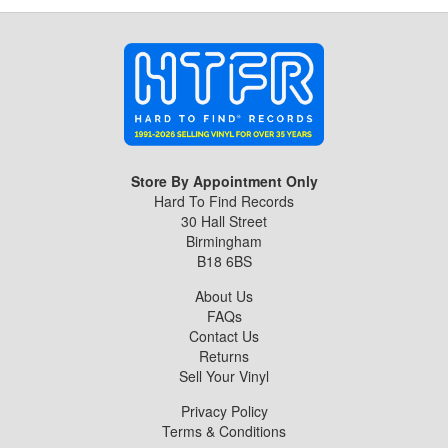
Store By Appointment Only
Hard To Find Records
30 Hall Street
Birmingham
B18 6BS
About Us
FAQs
Contact Us
Returns
Sell Your Vinyl
Privacy Policy
Terms & Conditions