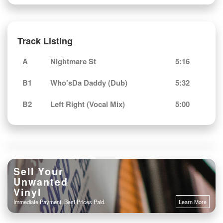
Track Listing
A
Nightmare St
5:16
B1
Who'sDa Daddy (Dub)
5:32
B2
Left Right (Vocal Mix)
5:00
Sell Your
Unwanted
Vinyl
Immediate Payment. Best Prices Paid.
Learn More