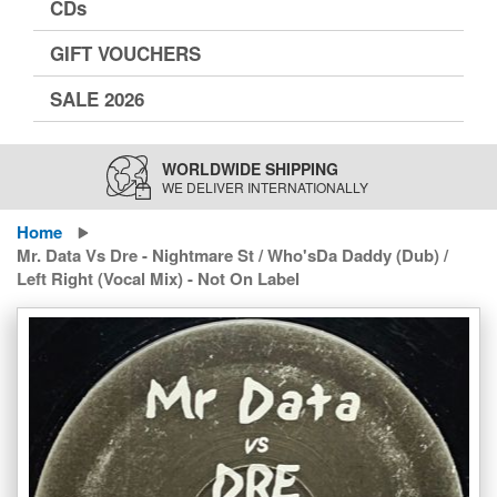
CDs
GIFT VOUCHERS
SALE 2026
WORLDWIDE SHIPPING
WE DELIVER INTERNATIONALLY
Home
Mr. Data Vs Dre - Nightmare St / Who'sDa Daddy (Dub) /
Left Right (Vocal Mix) - Not On Label
Skip
to
the
end
of
the
images
gallery