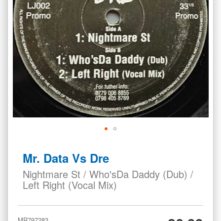
Skip
to
Mr. Data Vs Dre
the
beginning
Nightmare St / Who'sDa Daddy (Dub) /
of
Left Right (Vocal Mix)
the
images
gallery
MR797283