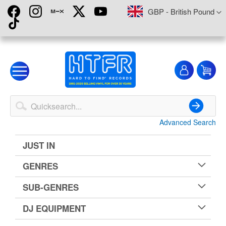
Skip
Currency
GBP - British Pound
to
Content
My
My
Account
Advanced Search
Search
JUST IN
GENRES
SUB-GENRES
DJ EQUIPMENT