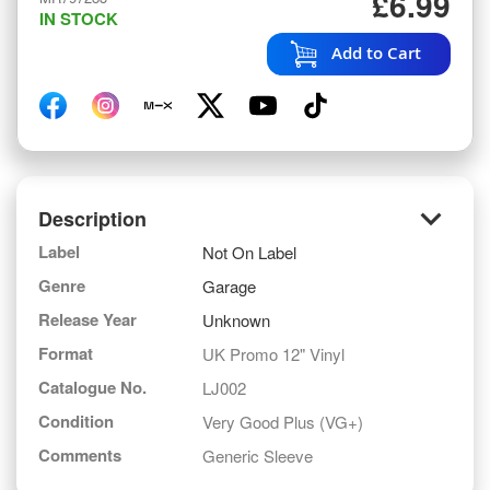
£6.99
IN STOCK
Add to Cart
keyboard_arrow_down
Description
Label
Not On Label
Genre
Garage
Release Year
Unknown
Format
UK Promo 12" Vinyl
Catalogue No.
LJ002
Condition
Very Good Plus (VG+)
Comments
Generic Sleeve