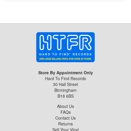
Store By Appointment Only
Hard To Find Records
30 Hall Street
Birmingham
B18 6BS
About Us
FAQs
Contact Us
Returns
Sell Your Vinyl