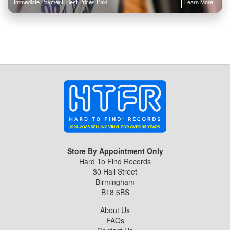
Immediate Payment. Best Prices Paid.
Learn More
Store By Appointment Only
Hard To Find Records
30 Hall Street
Birmingham
B18 6BS
About Us
FAQs