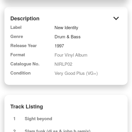
keyboard_arrow_down
Description
Label
New Identity
Genre
Drum & Bass
Release Year
1997
Format
Four Vinyl Album
Catalogue No.
NIRLP02
Condition
Very Good Plus (VG+)
Track Listing
1
Sight beyond
2
Slam funk (dj ss & john b remix)