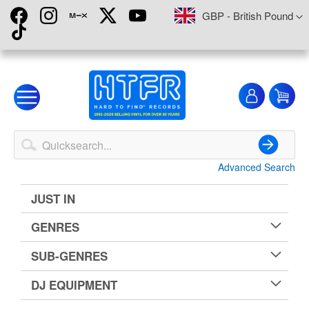
Skip
Currency
GBP - British Pound
to
Content
My
My
Account
Advanced Search
Search
JUST IN
GENRES
SUB-GENRES
DJ EQUIPMENT