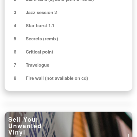
3
Jazz session 2
4
Star burst 1.1
5
Secrets (remix)
6
Critical point
7
Travelogue
8
Fire wall (not available on cd)
Sell Your
Unwanted
Vinyl