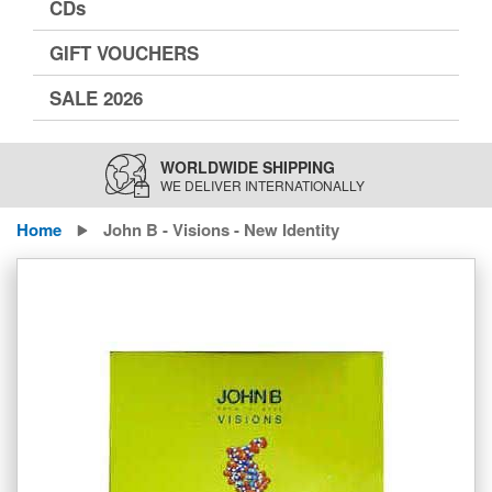
CDs
GIFT VOUCHERS
SALE 2026
WORLDWIDE SHIPPING
WE DELIVER INTERNATIONALLY
Home
John B - Visions - New Identity
Skip
to
the
end
of
the
images
gallery