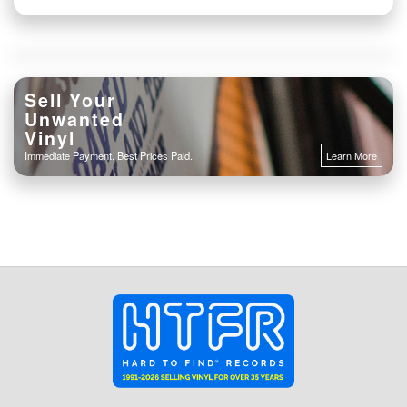
Sell Your
Unwanted
Vinyl
Immediate Payment. Best Prices Paid.
Learn More