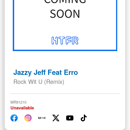
Skip
to
Jazzy Jeff Feat Erro
the
beginning
Rock Wit U (Remix)
of
the
images
MR91210
gallery
Unavailable