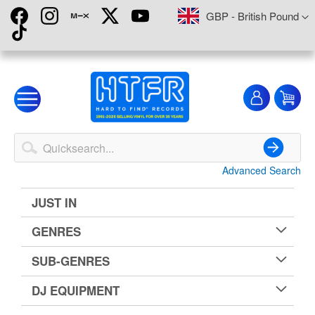
Skip
Currency
GBP - British Pound
to
Content
My
My
Account
Advanced Search
Search
JUST IN
GENRES
SUB-GENRES
DJ EQUIPMENT