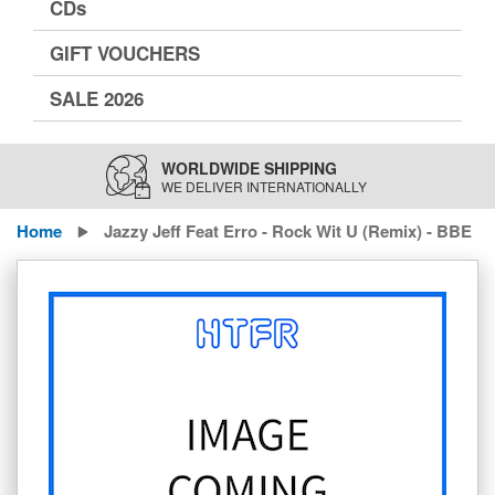
CDs
GIFT VOUCHERS
SALE 2026
WORLDWIDE SHIPPING
WE DELIVER INTERNATIONALLY
Home
Jazzy Jeff Feat Erro - Rock Wit U (Remix) - BBE
Skip
to
the
end
of
the
images
gallery