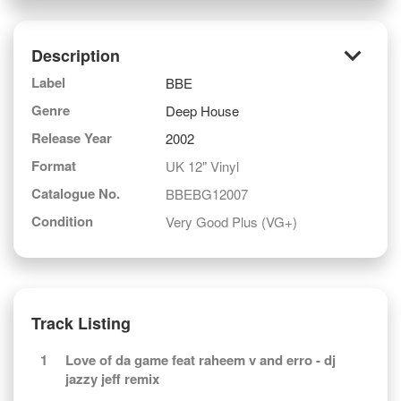
keyboard_arrow_down
Description
Label
BBE
Genre
Deep House
Release Year
2002
Format
UK 12" Vinyl
Catalogue No.
BBEBG12007
Condition
Very Good Plus (VG+)
Track Listing
1
Love of da game feat raheem v and erro - dj
jazzy jeff remix