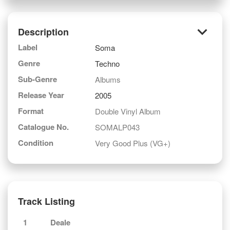
keyboard_arrow_down
Description
Label
Soma
Genre
Techno
Sub-Genre
Albums
Release Year
2005
Format
Double Vinyl Album
Catalogue No.
SOMALP043
Condition
Very Good Plus (VG+)
Track Listing
1
Deale