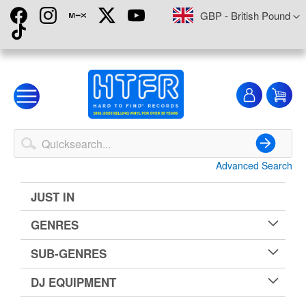
Skip
Currency
GBP - British Pound
to
Content
My
My
Account
Advanced Search
Search
JUST IN
GENRES
SUB-GENRES
DJ EQUIPMENT