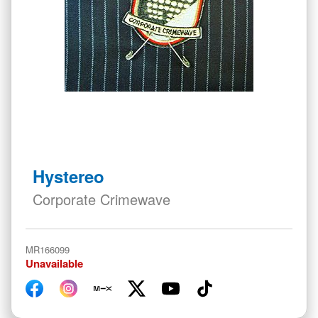
Skip
to
Hystereo
the
beginning
Corporate Crimewave
of
the
images
MR166099
gallery
Unavailable