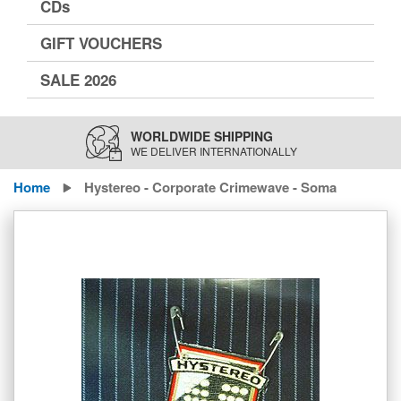
CDs
GIFT VOUCHERS
SALE 2026
WORLDWIDE SHIPPING
WE DELIVER INTERNATIONALLY
Home
Hystereo - Corporate Crimewave - Soma
Skip
to
the
end
of
the
images
gallery