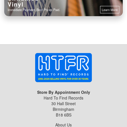
Vinyl
Immediate Payment. Best Prices Paid.
Learn More
Store By Appointment Only
Hard To Find Records
30 Hall Street
Birmingham
B18 6BS
About Us