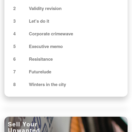
2
Validity revision
3
Let's do it
4
Corporate crimewave
5
Executive memo
6
Resisitance
7
Futurelude
8
Winters in the city
Sell Your
Unwanted