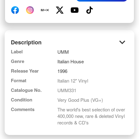
keyboard_arrow_down
Description
Label
UMM
Genre
Italian House
Release Year
1996
Format
Italian 12" Vinyl
Catalogue No.
UMM331
Condition
Very Good Plus (VG+)
Comments
The world's best selection of over
400,000 new, rare & deleted Vinyl
records & CD's