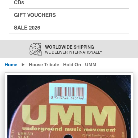
CDs
GIFT VOUCHERS
SALE 2026
WORLDWIDE SHIPPING
WE DELIVER INTERNATIONALLY
Home
House Tribute - Hold On - UMM
Skip
to
the
end
of
the
images
gallery