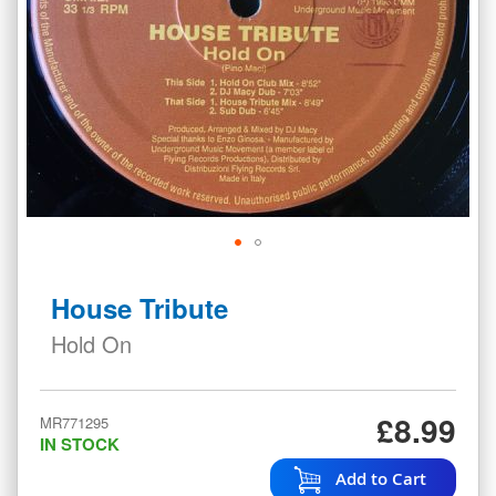
Skip
to
House Tribute
the
beginning
Hold On
of
the
images
£8.99
MR771295
gallery
IN STOCK
Add to Cart