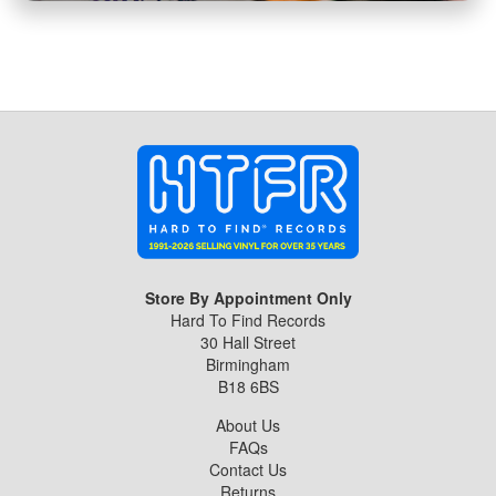
Store By Appointment Only
Hard To Find Records
30 Hall Street
Birmingham
B18 6BS
About Us
FAQs
Contact Us
Returns