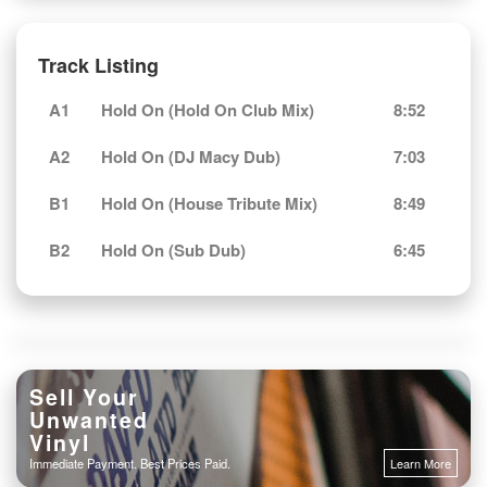
Track Listing
A1
Hold On (Hold On Club Mix)
8:52
A2
Hold On (DJ Macy Dub)
7:03
B1
Hold On (House Tribute Mix)
8:49
B2
Hold On (Sub Dub)
6:45
Sell Your
Unwanted
Vinyl
Immediate Payment. Best Prices Paid.
Learn More