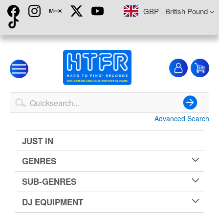
Skip
Currency
GBP - British Pound
to
Content
My
My
Account
Advanced Search
Search
JUST IN
GENRES
SUB-GENRES
DJ EQUIPMENT