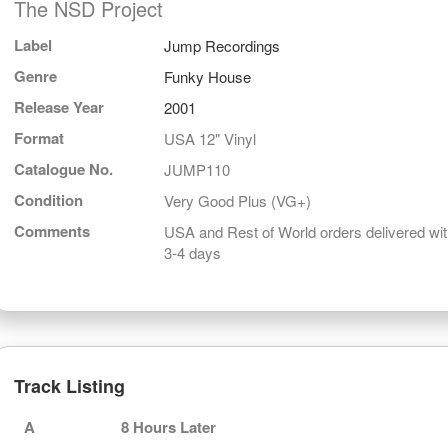
The NSD Project
Label
Jump Recordings
Genre
Funky House
Release Year
2001
Format
USA 12" Vinyl
Catalogue No.
JUMP110
Condition
Very Good Plus (VG+)
Comments
USA and Rest of World orders delivered wit
3-4 days
Track Listing
A
8 Hours Later