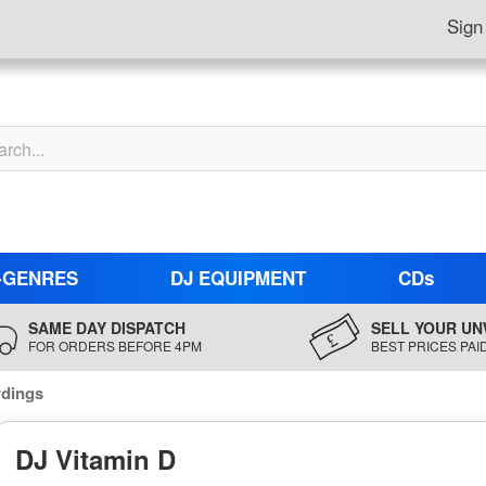
Sign
-GENRES
DJ EQUIPMENT
CDs
SAME DAY DISPATCH
SELL YOUR UN
FOR ORDERS BEFORE 4PM
BEST PRICES PAI
rdings
DJ Vitamin D