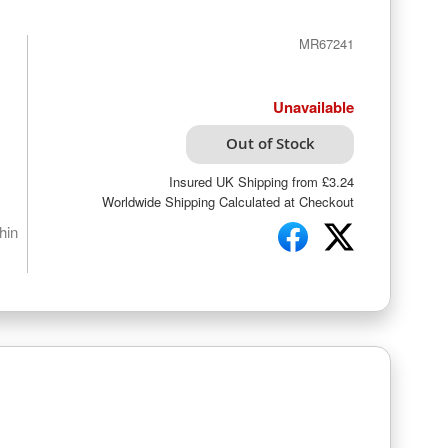
MR67241
Unavailable
Out of Stock
Insured UK Shipping from £3.24
Worldwide Shipping Calculated at Checkout
hin