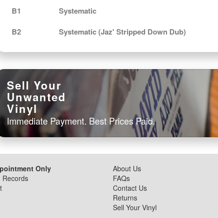
B1
Systematic
B2
Systematic (Jaz' Stripped Down Dub)
Sell Your
Unwanted
Vinyl
Immediate Payment. Best Prices Paid.
ppointment Only
About Us
d Records
FAQs
t
Contact Us
Returns
Sell Your Vinyl