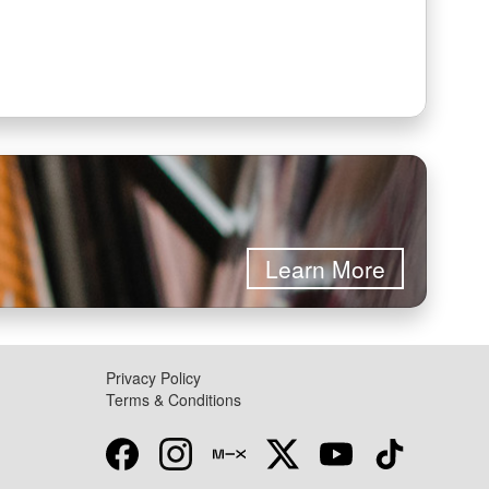
Learn More
Privacy Policy
Terms & Conditions