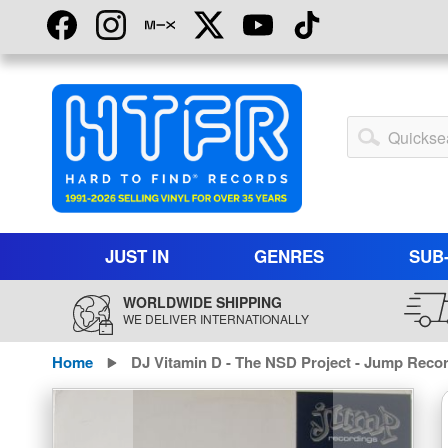
Skip
to
Content
My
Account
JUST IN
GENRES
SUB
WORLDWIDE SHIPPING
WE DELIVER INTERNATIONALLY
Home
DJ Vitamin D - The NSD Project - Jump Reco
Skip
to
the