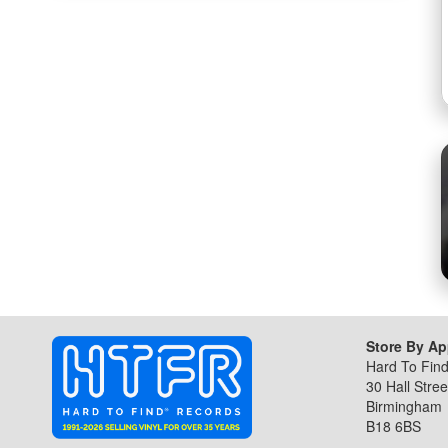
the
beginning
of
the
images
gallery
Store By A
Hard To Fin
30 Hall Stree
Birmingham
B18 6BS