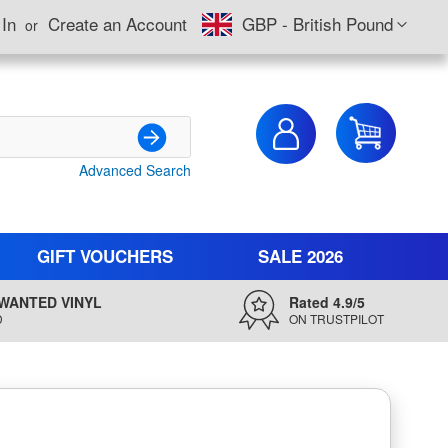
Currency
 In
Create an Account
GBP - British Pound
My Cart
Advanced Search
Search
GIFT VOUCHERS
SALE 2026
WANTED VINYL
Rated 4.9/5
D
ON TRUSTPILOT