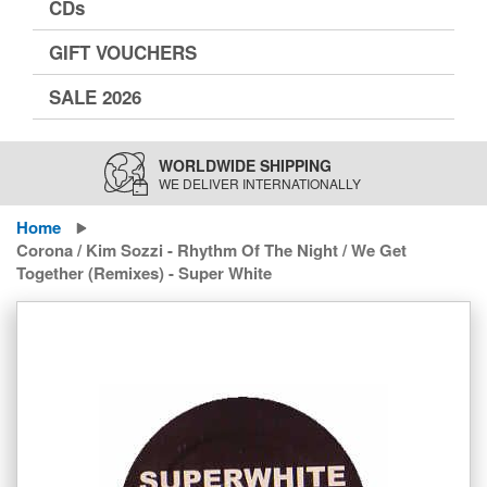
CDs
GIFT VOUCHERS
SALE 2026
WORLDWIDE SHIPPING
WE DELIVER INTERNATIONALLY
Home
Corona / Kim Sozzi - Rhythm Of The Night / We Get
Together (Remixes) - Super White
Skip
to
the
end
of
the
images
gallery