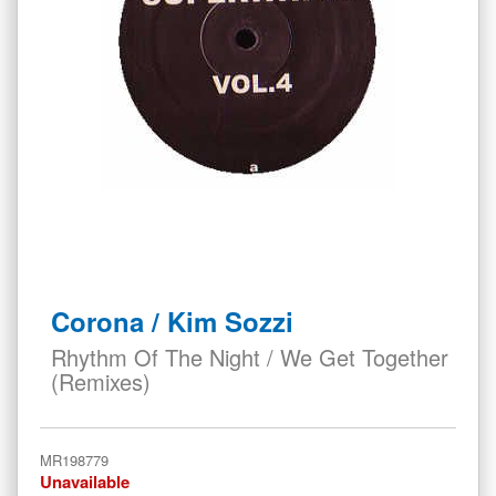
Skip
to
Corona / Kim Sozzi
the
beginning
Rhythm Of The Night / We Get Together
of
(Remixes)
the
images
gallery
MR198779
Unavailable