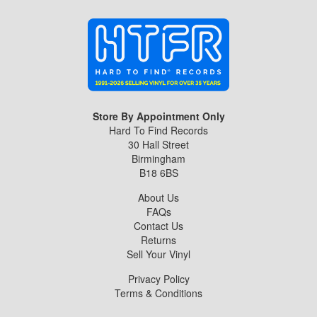
Store By Appointment Only
Hard To Find Records
30 Hall Street
Birmingham
B18 6BS
About Us
FAQs
Contact Us
Returns
Sell Your Vinyl
Privacy Policy
Terms & Conditions