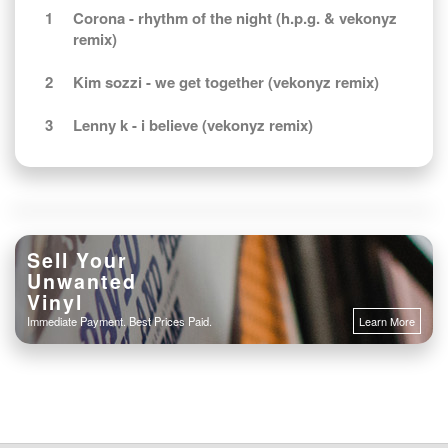
1
Corona - rhythm of the night (h.p.g. & vekonyz
remix)
2
Kim sozzi - we get together (vekonyz remix)
3
Lenny k - i believe (vekonyz remix)
Sell Your
Unwanted
Vinyl
Immediate Payment. Best Prices Paid.
Learn More