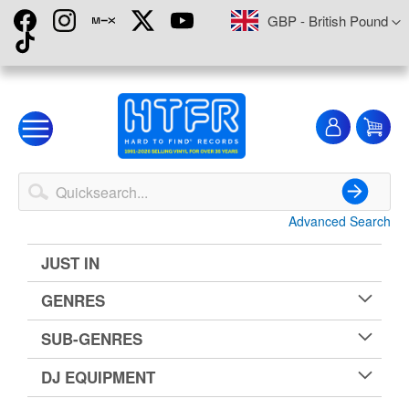
Skip
Currency
GBP - British Pound
to
Content
My
My
Account
Advanced Search
Search
JUST IN
GENRES
SUB-GENRES
DJ EQUIPMENT