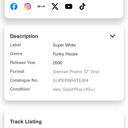
keyboard_arrow_down
Description
Label
Super White
Genre
Funky House
Release Year
2006
Format
German Promo 12" Vinyl
Catalogue No.
SUPERWHITE004
Condition
Very Good Plus (VG+)
Track Listing