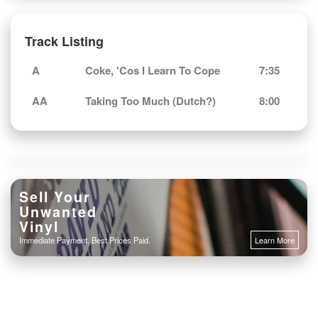
Track Listing
A
Coke, 'Cos I Learn To Cope
7:35
AA
Taking Too Much (Dutch?)
8:00
Sell Your
Unwanted
Vinyl
Immediate Payment. Best Prices Paid.
Learn More