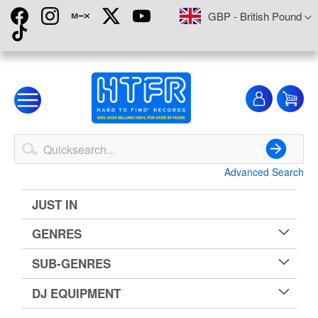
Skip
Currency
GBP - British Pound
to
Content
My
My
Account
Advanced Search
Search
JUST IN
GENRES
SUB-GENRES
DJ EQUIPMENT