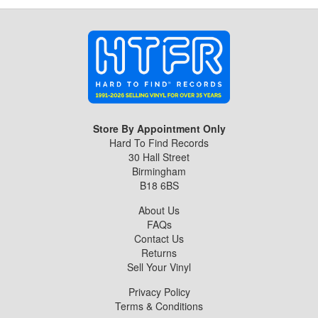
Store By Appointment Only
Hard To Find Records
30 Hall Street
Birmingham
B18 6BS
About Us
FAQs
Contact Us
Returns
Sell Your Vinyl
Privacy Policy
Terms & Conditions