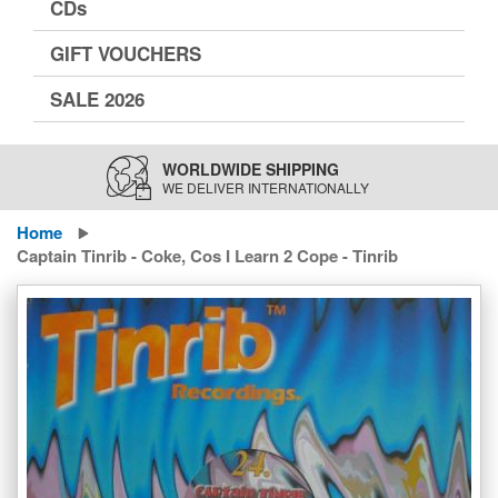
CDs
GIFT VOUCHERS
SALE 2026
WORLDWIDE SHIPPING
WE DELIVER INTERNATIONALLY
Home
Captain Tinrib - Coke, Cos I Learn 2 Cope - Tinrib
Skip
to
the
end
of
the
images
gallery