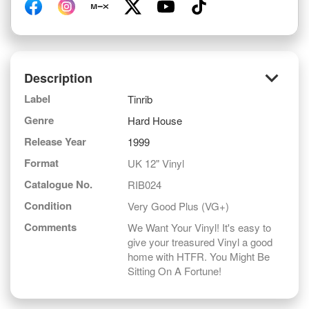
keyboard_arrow_down
Description
Label
Tinrib
Genre
Hard House
Release Year
1999
Format
UK 12" Vinyl
Catalogue No.
RIB024
Condition
Very Good Plus (VG+)
Comments
We Want Your Vinyl! It's easy to
give your treasured Vinyl a good
home with HTFR. You Might Be
Sitting On A Fortune!