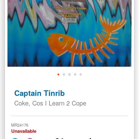
Skip
to
Captain Tinrib
the
beginning
Coke, Cos I Learn 2 Cope
of
the
images
MR24176
gallery
Unavailable