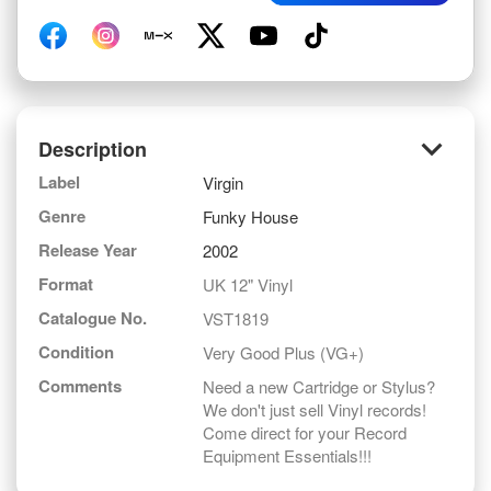
keyboard_arrow_down
Description
Label
Virgin
Genre
Funky House
Release Year
2002
Format
UK 12" Vinyl
Catalogue No.
VST1819
Condition
Very Good Plus (VG+)
Comments
Need a new Cartridge or Stylus?
We don't just sell Vinyl records!
Come direct for your Record
Equipment Essentials!!!