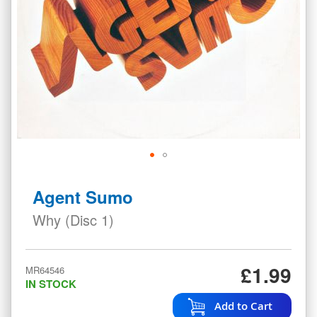
Skip
to
Agent Sumo
the
beginning
Why (Disc 1)
of
the
images
£1.99
MR64546
gallery
IN STOCK
Add to Cart