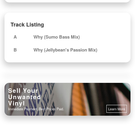
Track Listing
A
Why (Sumo Bass Mix)
B
Why (Jellybean's Passion Mix)
Sell Your
Unwanted
Vinyl
Immediate Payment. Best Prices Paid.
Learn More