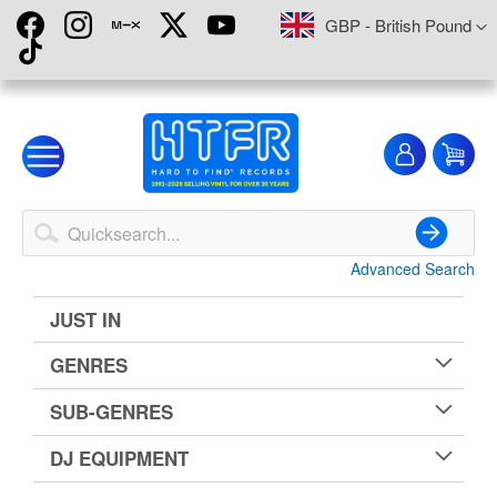
Skip
Currency
GBP - British Pound
to
Content
My
My
Account
Advanced Search
Search
JUST IN
GENRES
SUB-GENRES
DJ EQUIPMENT