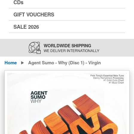
CDs
GIFT VOUCHERS
SALE 2026
WORLDWIDE SHIPPING
WE DELIVER INTERNATIONALLY
Home
Agent Sumo - Why (Disc 1) - Virgin
Skip
to
the
end
of
the
images
gallery