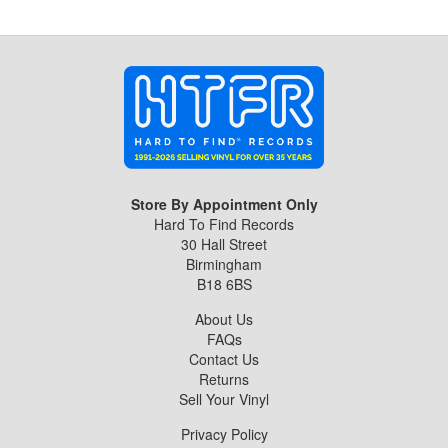
Store By Appointment Only
Hard To Find Records
30 Hall Street
Birmingham
B18 6BS
About Us
FAQs
Contact Us
Returns
Sell Your Vinyl
Privacy Policy